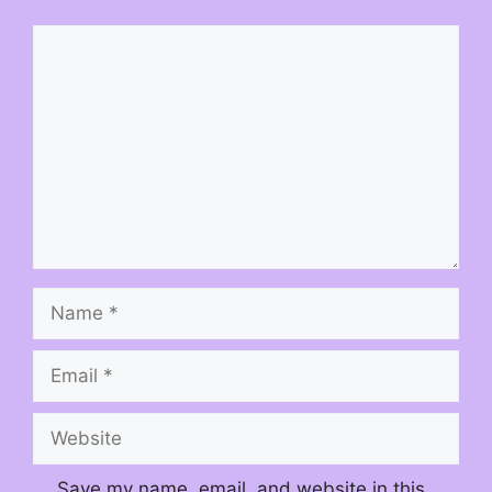
Comment
Name
Email
Website
Save my name, email, and website in this