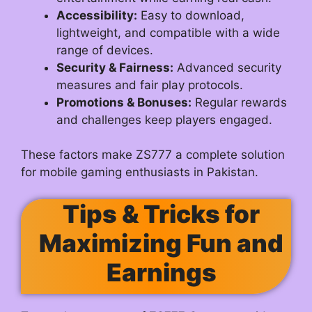
Accessibility:
Easy to download,
lightweight, and compatible with a wide
range of devices.
Security & Fairness:
Advanced security
measures and fair play protocols.
Promotions & Bonuses:
Regular rewards
and challenges keep players engaged.
These factors make ZS777 a complete solution
for mobile gaming enthusiasts in Pakistan.
Tips & Tricks for
Maximizing Fun and
Earnings