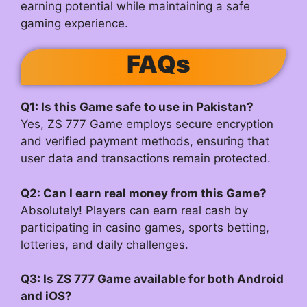
earning potential while maintaining a safe
gaming experience.
FAQs
Q1: Is this Game safe to use in Pakistan?
Yes, ZS 777 Game employs secure encryption
and verified payment methods, ensuring that
user data and transactions remain protected.
Q2: Can I earn real money from this Game?
Absolutely! Players can earn real cash by
participating in casino games, sports betting,
lotteries, and daily challenges.
Q3: Is ZS 777 Game available for both Android
and iOS?