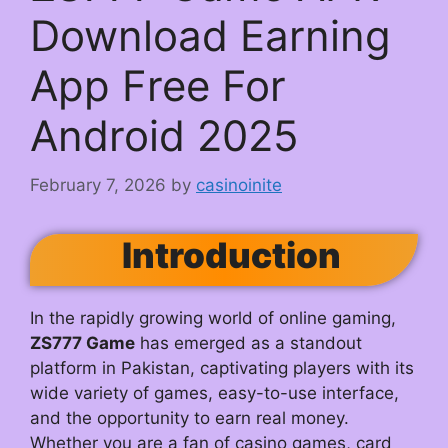
Download Earning
App Free For
Android 2025
February 7, 2026
by
casinoinite
Introduction
In the rapidly growing world of online gaming,
ZS777 Game
has emerged as a standout
platform in Pakistan, captivating players with its
wide variety of games, easy-to-use interface,
and the opportunity to earn real money.
Whether you are a fan of casino games, card