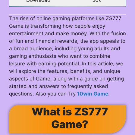
Download
56k
The rise of online gaming platforms like ZS777
Game is transforming how people enjoy
entertainment and make money. With the fusion
of fun and financial rewards, the app appeals to
a broad audience, including young adults and
gaming enthusiasts who want to combine
leisure with earning potential. In this article, we
will explore the features, benefits, and unique
aspects of Game, along with a guide on getting
started and answers to frequently asked
questions. Also you can Try
10win Game
.
What is ZS777
Game?