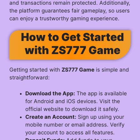
and transactions remain protected. Additionally,
the platform guarantees fair gameplay, so users
can enjoy a trustworthy gaming experience.
How to Get Started
with ZS777 Game
Getting started with
ZS777 Game
is simple and
straightforward:
Download the App:
The app is available
for Android and iOS devices. Visit the
official website to download it safely.
Create an Account:
Sign up using your
mobile number or email address. Verify
your account to access all features.