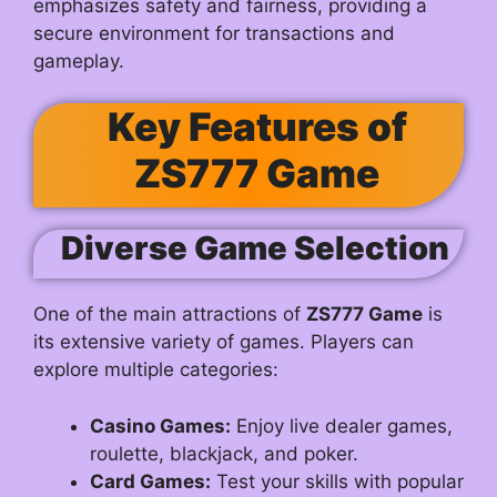
emphasizes safety and fairness, providing a
secure environment for transactions and
gameplay.
Key Features of
ZS777 Game
Diverse Game Selection
One of the main attractions of
ZS777 Game
is
its extensive variety of games. Players can
explore multiple categories:
Casino Games:
Enjoy live dealer games,
roulette, blackjack, and poker.
Card Games:
Test your skills with popular