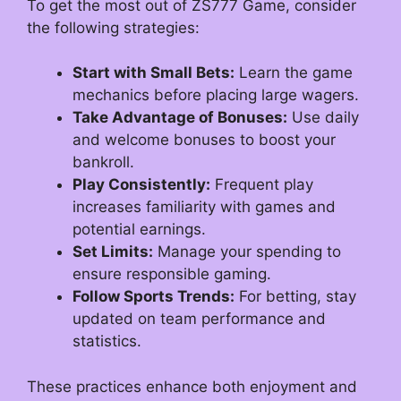
To get the most out of ZS777 Game, consider
the following strategies:
Start with Small Bets:
Learn the game
mechanics before placing large wagers.
Take Advantage of Bonuses:
Use daily
and welcome bonuses to boost your
bankroll.
Play Consistently:
Frequent play
increases familiarity with games and
potential earnings.
Set Limits:
Manage your spending to
ensure responsible gaming.
Follow Sports Trends:
For betting, stay
updated on team performance and
statistics.
These practices enhance both enjoyment and