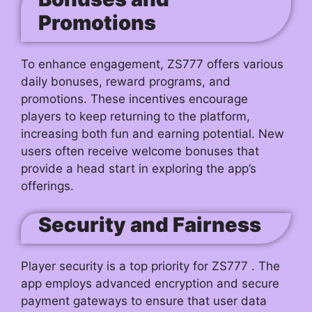
Promotions
To enhance engagement, ZS777 offers various
daily bonuses, reward programs, and
promotions. These incentives encourage
players to keep returning to the platform,
increasing both fun and earning potential. New
users often receive welcome bonuses that
provide a head start in exploring the app’s
offerings.
Security and Fairness
Player security is a top priority for ZS777 . The
app employs advanced encryption and secure
payment gateways to ensure that user data