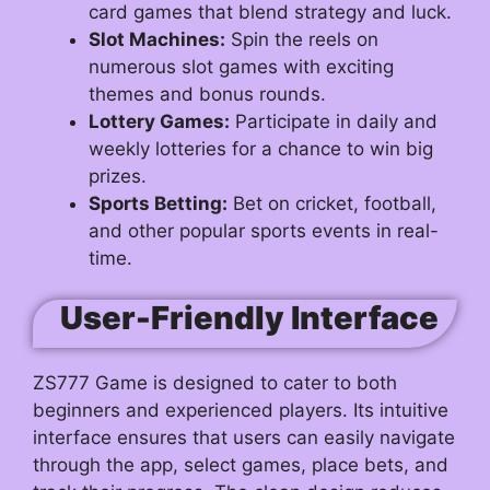
card games that blend strategy and luck.
Slot Machines:
Spin the reels on
numerous slot games with exciting
themes and bonus rounds.
Lottery Games:
Participate in daily and
weekly lotteries for a chance to win big
prizes.
Sports Betting:
Bet on cricket, football,
and other popular sports events in real-
time.
User-Friendly Interface
ZS777 Game is designed to cater to both
beginners and experienced players. Its intuitive
interface ensures that users can easily navigate
through the app, select games, place bets, and