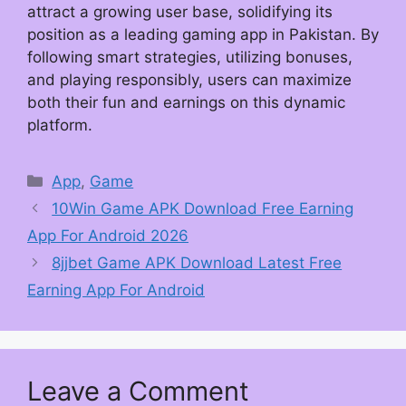
attract a growing user base, solidifying its
position as a leading gaming app in Pakistan. By
following smart strategies, utilizing bonuses,
and playing responsibly, users can maximize
both their fun and earnings on this dynamic
platform.
Categories
App
,
Game
10Win Game APK Download Free Earning
App For Android 2026
8jjbet Game APK Download Latest Free
Earning App For Android
Leave a Comment