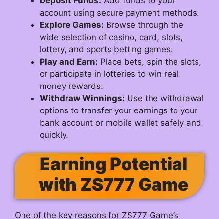
Deposit Funds:
Add funds to your
account using secure payment methods.
Explore Games:
Browse through the
wide selection of casino, card, slots,
lottery, and sports betting games.
Play and Earn:
Place bets, spin the slots,
or participate in lotteries to win real
money rewards.
Withdraw Winnings:
Use the withdrawal
options to transfer your earnings to your
bank account or mobile wallet safely and
quickly.
Earning Potential
with ZS777 Game
One of the key reasons for ZS777 Game’s