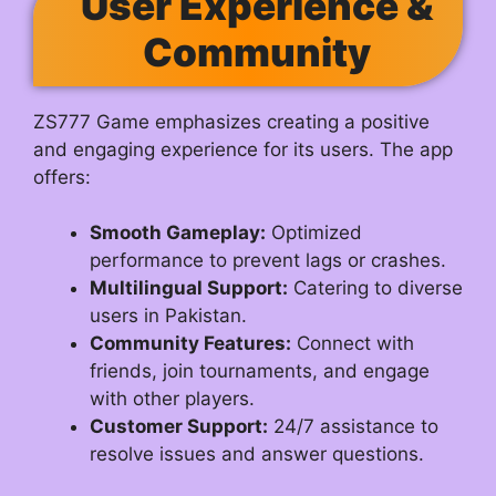
User Experience &
Community
ZS777 Game emphasizes creating a positive
and engaging experience for its users. The app
offers:
Smooth Gameplay:
Optimized
performance to prevent lags or crashes.
Multilingual Support:
Catering to diverse
users in Pakistan.
Community Features:
Connect with
friends, join tournaments, and engage
with other players.
Customer Support:
24/7 assistance to
resolve issues and answer questions.