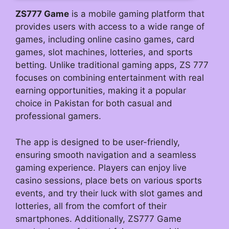
ZS777 Game
is a mobile gaming platform that
provides users with access to a wide range of
games, including online casino games, card
games, slot machines, lotteries, and sports
betting. Unlike traditional gaming apps, ZS 777
focuses on combining entertainment with real
earning opportunities, making it a popular
choice in Pakistan for both casual and
professional gamers.
The app is designed to be user-friendly,
ensuring smooth navigation and a seamless
gaming experience. Players can enjoy live
casino sessions, place bets on various sports
events, and try their luck with slot games and
lotteries, all from the comfort of their
smartphones. Additionally, ZS777 Game