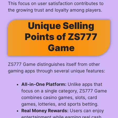
This focus on user satisfaction contributes to
the growing trust and loyalty among players.
Unique Selling
Points of ZS777
Game
ZS777 Game distinguishes itself from other
gaming apps through several unique features:
All-in-One Platform:
Unlike apps that
focus on a single category, ZS777 Game
combines casino games, slots, card
games, lotteries, and sports betting.
Real Money Rewards:
Users can enjoy
entertainment while earning real cash.