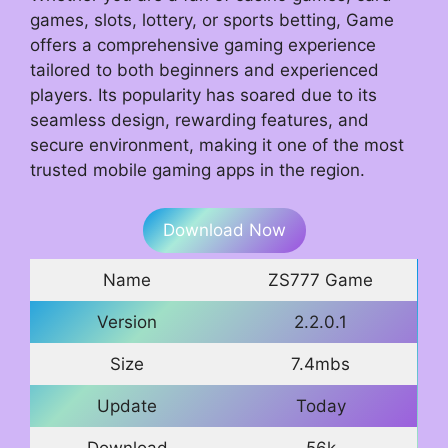
games, slots, lottery, or sports betting, Game
offers a comprehensive gaming experience
tailored to both beginners and experienced
players. Its popularity has soared due to its
seamless design, rewarding features, and
secure environment, making it one of the most
trusted mobile gaming apps in the region.
Download Now
Name
ZS777 Game
Version
2.2.0.1
Size
7.4mbs
Update
Today