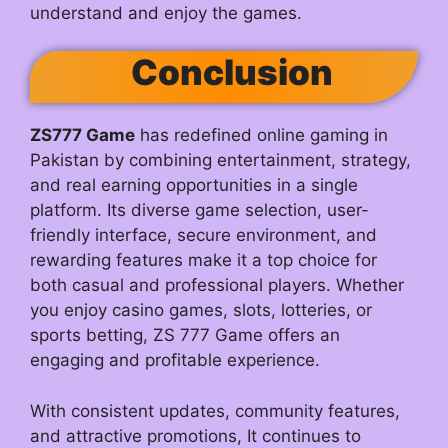
understand and enjoy the games.
Conclusion
ZS777 Game
has redefined online gaming in
Pakistan by combining entertainment, strategy,
and real earning opportunities in a single
platform. Its diverse game selection, user-
friendly interface, secure environment, and
rewarding features make it a top choice for
both casual and professional players. Whether
you enjoy casino games, slots, lotteries, or
sports betting, ZS 777 Game offers an
engaging and profitable experience.
With consistent updates, community features,
and attractive promotions, It continues to