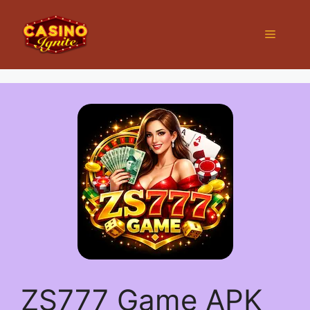
Skip
to
Menu
content
ZS777 Game APK