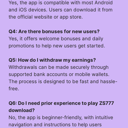
Yes, the app is compatible with most Android
and iOS devices. Users can download it from
the official website or app store.
Q4: Are there bonuses for new users?
Yes, it offers welcome bonuses and daily
promotions to help new users get started.
Q5: How do I withdraw my earnings?
Withdrawals can be made securely through
supported bank accounts or mobile wallets.
The process is designed to be fast and hassle-
free.
Q6: Do I need prior experience to play ZS777
download?
No, the app is beginner-friendly, with intuitive
navigation and instructions to help users