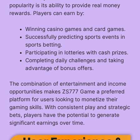
popularity is its ability to provide real money
rewards. Players can earn by:
Winning casino games and card games.
Successfully predicting sports events in
sports betting.
Participating in lotteries with cash prizes.
Completing daily challenges and taking
advantage of bonus offers.
The combination of entertainment and income
opportunities makes ZS777 Game a preferred
platform for users looking to monetize their
gaming skills. With consistent play and strategic
bets, players have the potential to generate
significant earnings over time.