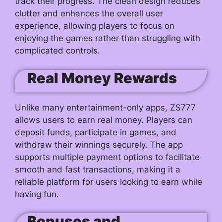
track their progress. The clean design reduces
clutter and enhances the overall user
experience, allowing players to focus on
enjoying the games rather than struggling with
complicated controls.
Real Money Rewards
Unlike many entertainment-only apps, ZS777
allows users to earn real money. Players can
deposit funds, participate in games, and
withdraw their winnings securely. The app
supports multiple payment options to facilitate
smooth and fast transactions, making it a
reliable platform for users looking to earn while
having fun.
Bonuses and