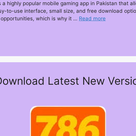
 a highly popular mobile gaming app in Pakistan that all
sy-to-use interface, small size, and free download opti
pportunities, which is why it …
Read more
wnload Latest New Versio