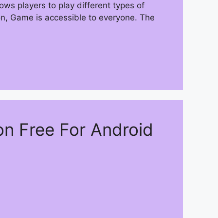
ows players to play different types of
on, Game is accessible to everyone. The
n Free For Android