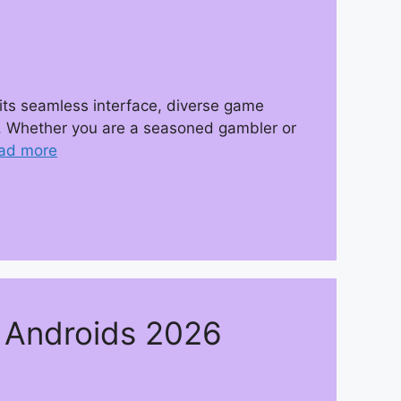
 its seamless interface, diverse game
be. Whether you are a seasoned gambler or
ad more
 Androids 2026