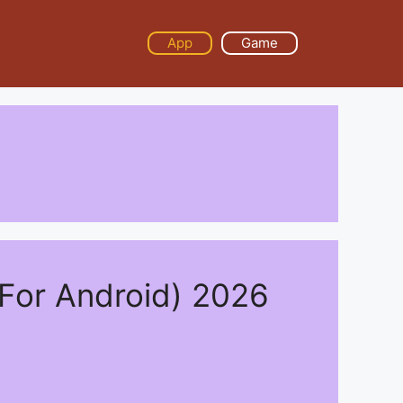
App
Game
For Android) 2026