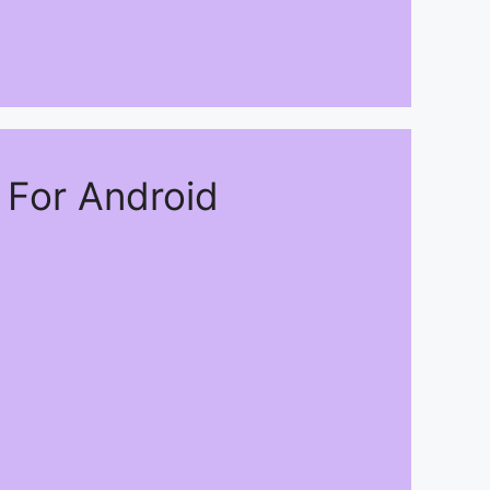
For Android