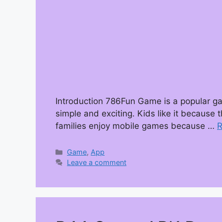
Introduction 786Fun Game is a popular gam
simple and exciting. Kids like it because
families enjoy mobile games because …
R
Categories
Game
,
App
Leave a comment