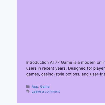
Introduction AT77 Game is a modern onlin
users in recent years. Designed for playe
games, casino-style options, and user-fr
Categories
App
,
Game
Leave a comment