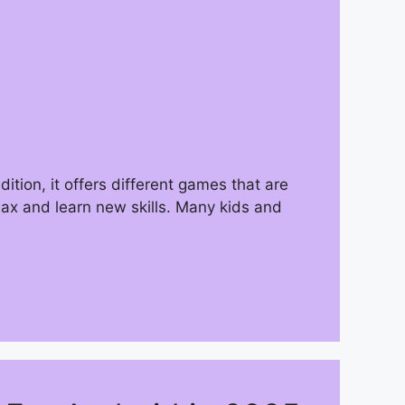
tion, it offers different games that are
lax and learn new skills. Many kids and