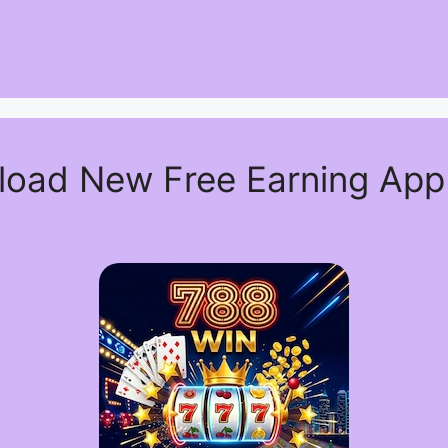
ad New Free Earning App 