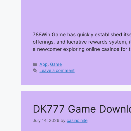
788Win Game has quickly established itsel
offerings, and lucrative rewards system, 
a newcomer exploring online casinos for 
Categories
App
,
Game
Leave a comment
DK777 Game Downloa
July 14, 2026
by
casinoinite