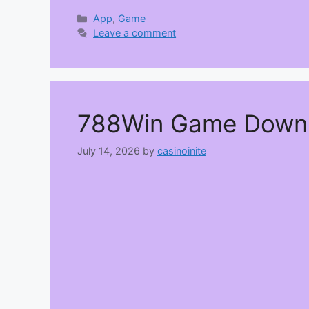
Categories
App
,
Game
Leave a comment
788Win Game Downlo
July 14, 2026
by
casinoinite