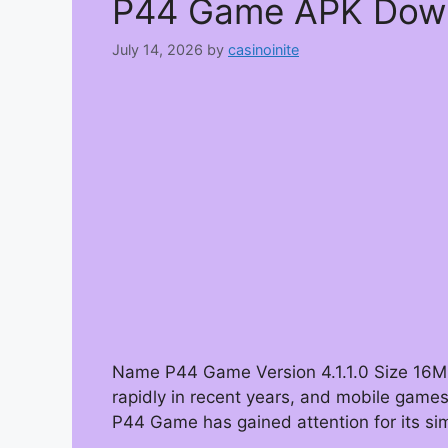
P44 Game APK Downl
July 14, 2026
by
casinoinite
Name P44 Game Version 4.1.1.0 Size 16M
rapidly in recent years, and mobile game
P44 Game has gained attention for its si