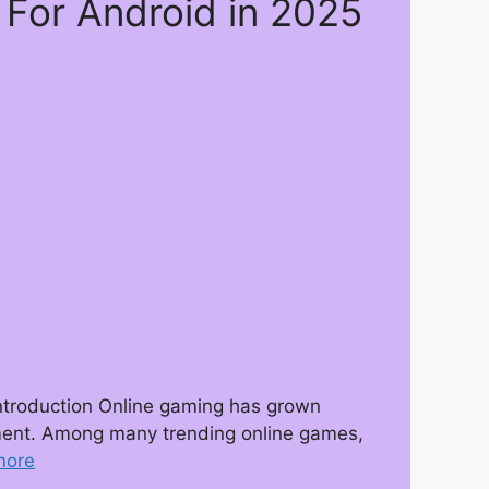
For Android in 2025
troduction Online gaming has grown
nment. Among many trending online games,
more