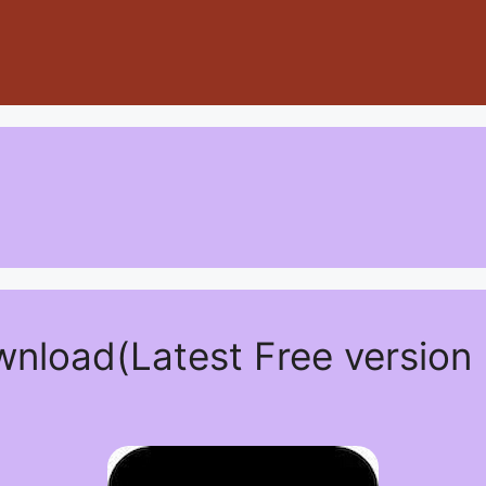
load(Latest Free version 