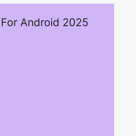
 For Android 2025