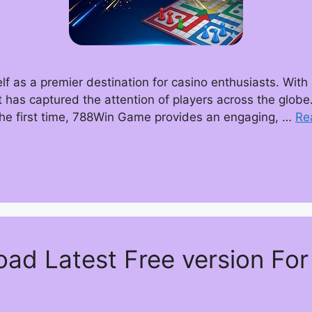
f as a premier destination for casino enthusiasts. With
it has captured the attention of players across the glo
the first time, 788Win Game provides an engaging, …
Re
d Latest Free version For