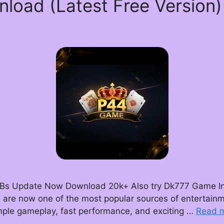
oad (Latest Free Version) 
Bs Update Now Download 20k+ Also try Dk777 Game In
s are now one of the most popular sources of entertai
mple gameplay, fast performance, and exciting …
Read 