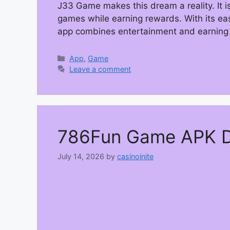
J33 Game makes this dream a reality. It is
games while earning rewards. With its ea
app combines entertainment and earning o
Categories
App
,
Game
Leave a comment
786Fun Game APK Do
July 14, 2026
by
casinoinite