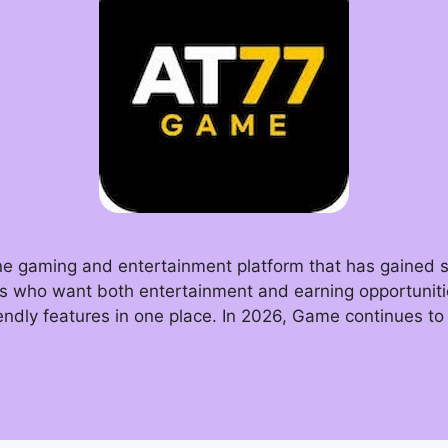
e gaming and entertainment platform that has gained s
rs who want both entertainment and earning opportuniti
iendly features in one place. In 2026, Game continues t