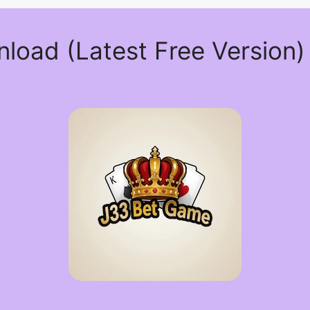
oad (Latest Free Version)