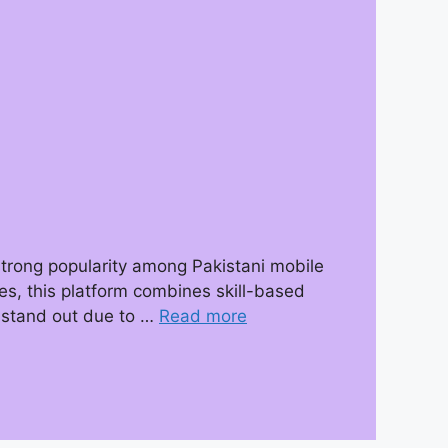
trong popularity among Pakistani mobile
es, this platform combines skill-based
o stand out due to …
Read more