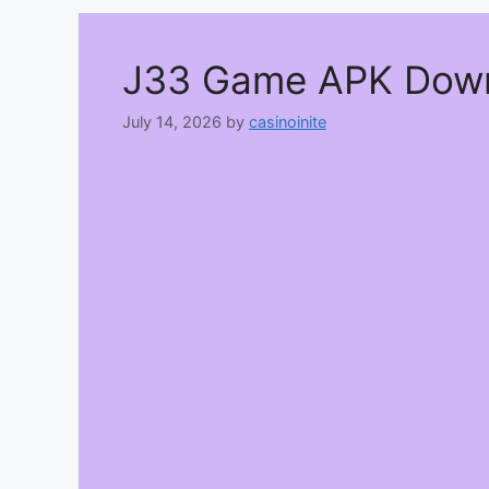
J33 Game APK Downl
July 14, 2026
by
casinoinite