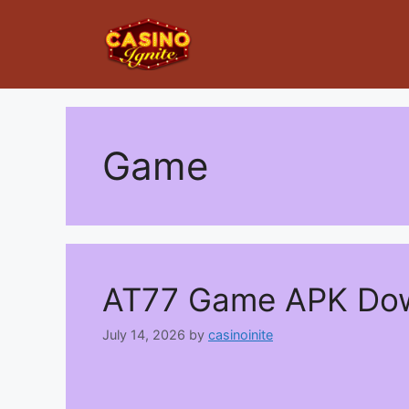
Skip
to
content
Game
AT77 Game APK Down
July 14, 2026
by
casinoinite