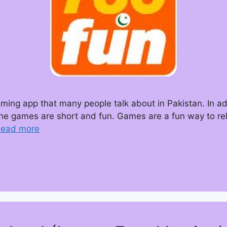
ing app that many people talk about in Pakistan. In addi
 the games are short and fun. Games are a fun way to re
ead more