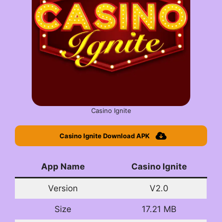
Casino Ignite
Casino Ignite Download APK
App Name
Casino Ignite
Version
V2.0
Size
17.21 MB