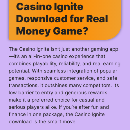
Casino Ignite
Download for Real
Money Game?
The Casino Ignite isn’t just another gaming app
—it’s an all-in-one casino experience that
combines playability, reliability, and real earning
potential. With seamless integration of popular
games, responsive customer service, and safe
transactions, it outshines many competitors. Its
low barrier to entry and generous rewards
make it a preferred choice for casual and
serious players alike. If you’re after fun and
finance in one package, the Casino Ignite
download is the smart move.