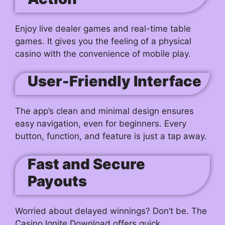
Enjoy live dealer games and real-time table
games. It gives you the feeling of a physical
casino with the convenience of mobile play.
User-Friendly Interface
The app’s clean and minimal design ensures
easy navigation, even for beginners. Every
button, function, and feature is just a tap away.
Fast and Secure
Payouts
Worried about delayed winnings? Don’t be. The
Casino Ignite Download offers quick,