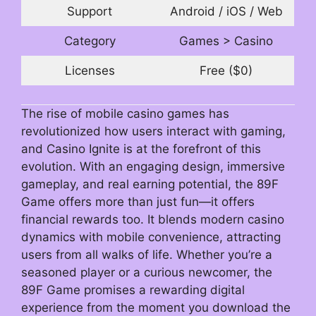
Support
Android / iOS / Web
Category
Games > Casino
Licenses
Free ($0)
The rise of mobile casino games has
revolutionized how users interact with gaming,
and Casino Ignite is at the forefront of this
evolution. With an engaging design, immersive
gameplay, and real earning potential, the 89F
Game offers more than just fun—it offers
financial rewards too. It blends modern casino
dynamics with mobile convenience, attracting
users from all walks of life. Whether you’re a
seasoned player or a curious newcomer, the
89F Game promises a rewarding digital
experience from the moment you download the