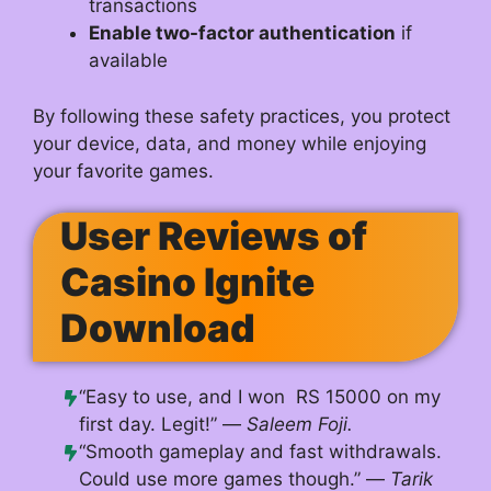
transactions
Enable two-factor authentication
if
available
By following these safety practices, you protect
your device, data, and money while enjoying
your favorite games.
User Reviews of
Casino Ignite
Download
“Easy to use, and I won RS 15000 on my
first day. Legit!” —
Saleem Foji.
“Smooth gameplay and fast withdrawals.
Could use more games though.” —
Tarik