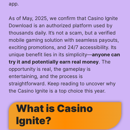
app.
As of May, 2025, we confirm that Casino Ignite
Download is an authorized platform used by
thousands daily. It’s not a scam, but a verified
mobile gaming solution with seamless payouts,
exciting promotions, and 24/7 accessibility. Its
unique benefit lies in its simplicity—
anyone can
try it and potentially earn real money
. The
opportunity is real, the gameplay is
entertaining, and the process is
straightforward. Keep reading to uncover why
the Casino Ignite is a top choice this year.
What is Casino
Ignite?