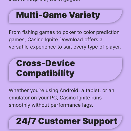
Multi-Game Variety
From fishing games to poker to color prediction
games, Casino Ignite Download offers a
versatile experience to suit every type of player.
Cross-Device
Compatibility
Whether you’re using Android, a tablet, or an
emulator on your PC, Casino Ignite runs
smoothly without performance lags.
24/7 Customer Support