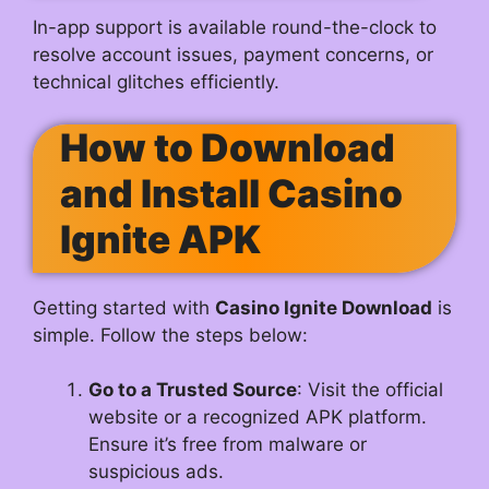
In-app support is available round-the-clock to
resolve account issues, payment concerns, or
technical glitches efficiently.
How to Download
and Install Casino
Ignite APK
Getting started with
Casino Ignite Download
is
simple. Follow the steps below:
Go to a Trusted Source
: Visit the official
website or a recognized APK platform.
Ensure it’s free from malware or
suspicious ads.