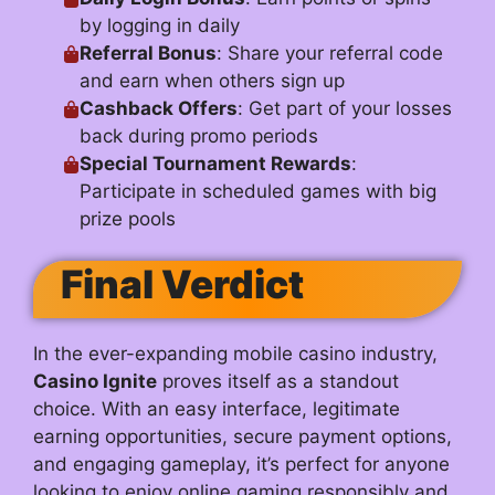
by logging in daily
Referral Bonus
: Share your referral code
and earn when others sign up
Cashback Offers
: Get part of your losses
back during promo periods
Special Tournament Rewards
:
Participate in scheduled games with big
prize pools
Final Verdict
In the ever-expanding mobile casino industry,
Casino Ignite
proves itself as a standout
choice. With an easy interface, legitimate
earning opportunities, secure payment options,
and engaging gameplay, it’s perfect for anyone
looking to enjoy online gaming responsibly and