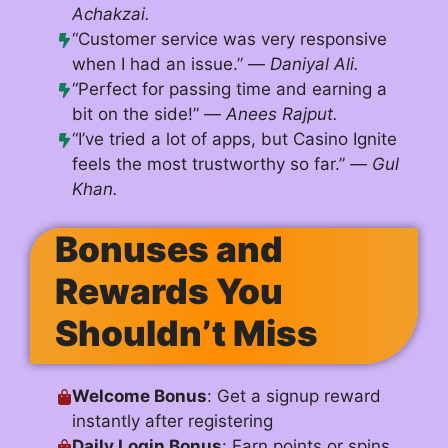
Achakzai.
“Customer service was very responsive
when I had an issue.” —
Daniyal Ali.
“Perfect for passing time and earning a
bit on the side!” —
Anees Rajput.
“I’ve tried a lot of apps, but Casino Ignite
feels the most trustworthy so far.” —
Gul
Khan.
Bonuses and
Rewards You
Shouldn’t Miss
Welcome Bonus
: Get a signup reward
instantly after registering
Daily Login Bonus
: Earn points or spins