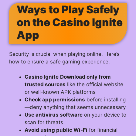
Ways to Play Safely
on the Casino Ignite
App
Security is crucial when playing online. Here’s
how to ensure a safe gaming experience:
Casino Ignite
Download only from
trusted sources
like the official website
or well-known APK platforms
Check app permissions
before installing
—deny anything that seems unnecessary
Use antivirus software
on your device to
scan for threats
Avoid using public Wi-Fi
for financial