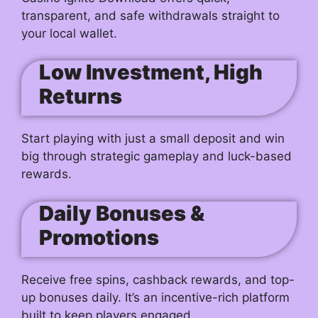
transparent, and safe withdrawals straight to
your local wallet.
Low Investment, High
Returns
Start playing with just a small deposit and win
big through strategic gameplay and luck-based
rewards.
Daily Bonuses &
Promotions
Receive free spins, cashback rewards, and top-
up bonuses daily. It’s an incentive-rich platform
built to keep players engaged.