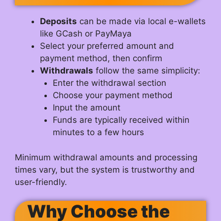
Deposits
can be made via local e-wallets
like GCash or PayMaya
Select your preferred amount and
payment method, then confirm
Withdrawals
follow the same simplicity:
Enter the withdrawal section
Choose your payment method
Input the amount
Funds are typically received within
minutes to a few hours
Minimum withdrawal amounts and processing
times vary, but the system is trustworthy and
user-friendly.
Why Choose the