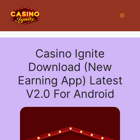
Skip
to
Menu
content
Casino Ignite
Download (New
Earning App) Latest
V2.0 For Android