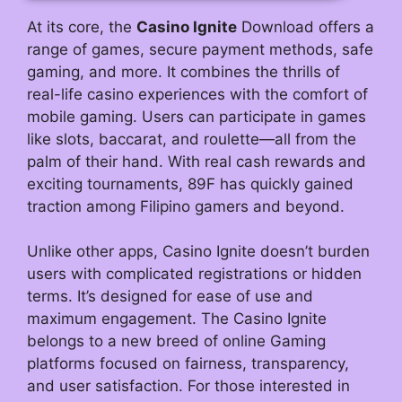
At its core, the
Casino Ignite
Download offers a
range of games, secure payment methods, safe
gaming, and more. It combines the thrills of
real-life casino experiences with the comfort of
mobile gaming. Users can participate in games
like slots, baccarat, and roulette—all from the
palm of their hand. With real cash rewards and
exciting tournaments, 89F has quickly gained
traction among Filipino gamers and beyond.
Unlike other apps, Casino Ignite doesn’t burden
users with complicated registrations or hidden
terms. It’s designed for ease of use and
maximum engagement. The Casino Ignite
belongs to a new breed of online Gaming
platforms focused on fairness, transparency,
and user satisfaction. For those interested in