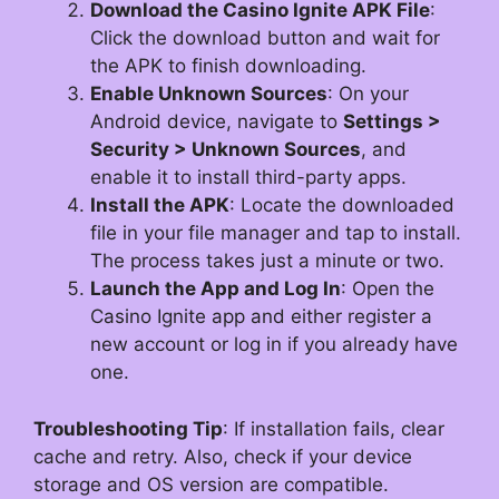
Download the Casino Ignite APK File
:
Click the download button and wait for
the APK to finish downloading.
Enable Unknown Sources
: On your
Android device, navigate to
Settings >
Security > Unknown Sources
, and
enable it to install third-party apps.
Install the APK
: Locate the downloaded
file in your file manager and tap to install.
The process takes just a minute or two.
Launch the App and Log In
: Open the
Casino Ignite app and either register a
new account or log in if you already have
one.
Troubleshooting Tip
: If installation fails, clear
cache and retry. Also, check if your device
storage and OS version are compatible.