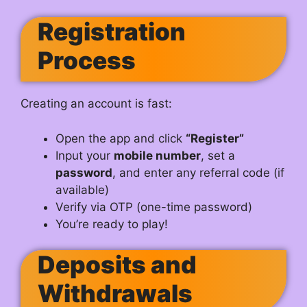
Registration
Process
Creating an account is fast:
Open the app and click
“Register”
Input your
mobile number
, set a
password
, and enter any referral code (if
available)
Verify via OTP (one-time password)
You’re ready to play!
Deposits and
Withdrawals