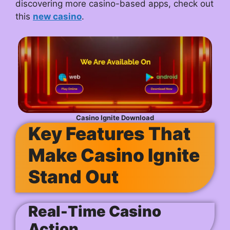
discovering more casino-based apps, check out
this
new casino
.
Casino Ignite Download
Key Features That
Make Casino Ignite
Stand Out
Real-Time Casino
Action